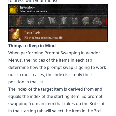
to press with your mouse.
Things to Keep in Mind
When performing Prompt Swapping in Vendor
Menus, the indices of the items in each tab
determine how the prompt swap is going to work
out. In most cases, the index is simply their
position in the list.
The index of the target item is derived from and
equals the index of the starting item. So prompt
swapping from an item that takes up the 3rd slot
in the starting tab will select the item in the 3rd