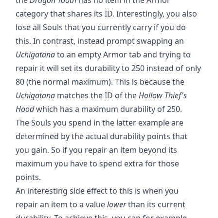
category that shares its ID. Interestingly, you also
lose all Souls that you currently carry if you do
this. In contrast, instead prompt swapping an
Uchigatana
to an empty Armor tab and trying to
repair it will set its durability to 250 instead of only
80 (the normal maximum). This is because the
Uchigatana
matches the ID of the
Hollow Thief's
Hood
which has a maximum durability of 250.
The Souls you spend in the latter example are
determined by the actual durability points that
you gain. So if you repair an item beyond its
maximum you have to spend extra for those
points.
An interesting side effect to this is when you
repair an item to a value
lower
than its current
durability. To achieve this, you can for example