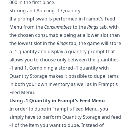
000 in the first place.
Storing and Abusing -1 Quantity
If a prompt swap is performed in Frampt's Feed
Menu from the
Consumables
to the
Rings
tab, with
the chosen consumable being at a lower slot than
the lowest slot in the
Rings
tab, the game will store
a -1 quantity and display a quantity prompt that
allows you to choose only between the quantities
-1 and 1. Combining a stored -1 quantity with
Quantity Storage makes it possible to dupe items
in both your own inventory as well as in Frampt's
Feed Menu.
Using -1 Quantity in Frampt's Feed Menu
In order to dupe in Frampt's Feed Menu, you
simply have to perform Quantity Storage and feed
-1 of the item you want to dupe. Instead of