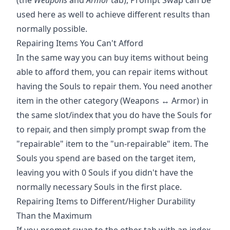
used here as well to achieve different results than
normally possible.
Repairing Items You Can't Afford
In the same way you can buy items without being
able to afford them, you can repair items without
having the Souls to repair them. You need another
item in the other category (Weapons ↔ Armor) in
the same slot/index that you do have the Souls for
to repair, and then simply prompt swap from the
"repairable" item to the "un-repairable" item. The
Souls you spend are based on the target item,
leaving you with 0 Souls if you didn't have the
normally necessary Souls in the first place.
Repairing Items to Different/Higher Durability
Than the Maximum
If you prompt swap to the other tab with an index