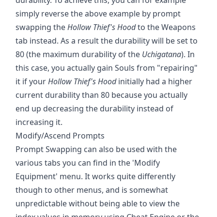
simply reverse the above example by prompt
swapping the
Hollow Thief's Hood
to the Weapons
tab instead. As a result the durability will be set to
80 (the maximum durability of the
Uchigatana
). In
this case, you actually gain Souls from "repairing"
it if your
Hollow Thief's Hood
initially had a higher
current durability than 80 because you actually
end up decreasing the durability instead of
increasing it.
Modify/Ascend Prompts
Prompt Swapping can also be used with the
various tabs you can find in the 'Modify
Equipment' menu. It works quite differently
though to other menus, and is somewhat
unpredictable without being able to view the
index values in memory using Cheat Engine or the