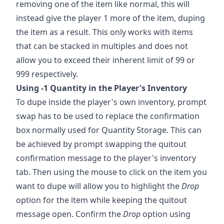
removing one of the item like normal, this will
instead give the player 1 more of the item, duping
the item as a result. This only works with items
that can be stacked in multiples and does not
allow you to exceed their inherent limit of 99 or
999 respectively.
Using -1 Quantity in the Player's Inventory
To dupe inside the player's own inventory, prompt
swap has to be used to replace the confirmation
box normally used for Quantity Storage. This can
be achieved by prompt swapping the quitout
confirmation message to the player's inventory
tab. Then using the mouse to click on the item you
want to dupe will allow you to highlight the
Drop
option for the item while keeping the quitout
message open. Confirm the
Drop
option using