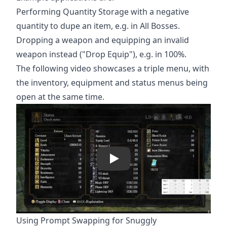
Performing Quantity Storage with a negative
quantity to dupe an item, e.g. in All Bosses.
Dropping a weapon and equipping an invalid
weapon instead ("Drop Equip"), e.g. in 100%.
The following video showcases a triple menu, with
the inventory, equipment and status menus being
open at the same time.
Play
Using Prompt Swapping for Snuggly