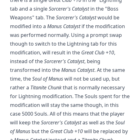
tab and a single
Sorcerer's Catalyst
in the "Boss
Weapons" tab. The
Sorcerer's Catalyst
would be
modified into a
Manus Catalyst
if the modification
was performed normally. Using a prompt swap
though to switch to the Lightning tab for this
modification, will result in the
Great Club +10
,
instead of the
Sorcerer's Catalyst
, being
transformed into the
Manus Catalyst
. At the same
time, the
Soul of Manus
will not be used up, but
rather a
Titanite Chunk
that is normally necessary
for Lightning modification. The Souls spent for the
modification will stay the same though, in this
case 5000 Souls. All of this means that the player
will keep the
Sorcerer's Catalyst
as well as the
Soul
of Manus
but the
Great Club +10
will be replaced by
a
Manus Catalyst
instead and a
Titanite Chunk