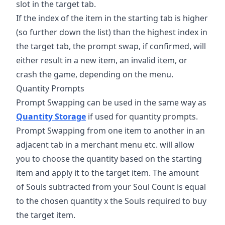
slot in the target tab.
If the index of the item in the starting tab is higher
(so further down the list) than the highest index in
the target tab, the prompt swap, if confirmed, will
either result in a new item, an invalid item, or
crash the game, depending on the menu.
Quantity Prompts
Prompt Swapping can be used in the same way as
Quantity Storage
if used for quantity prompts.
Prompt Swapping from one item to another in an
adjacent tab in a merchant menu etc. will allow
you to choose the quantity based on the starting
item and apply it to the target item. The amount
of Souls subtracted from your Soul Count is equal
to the chosen quantity x the Souls required to buy
the target item.