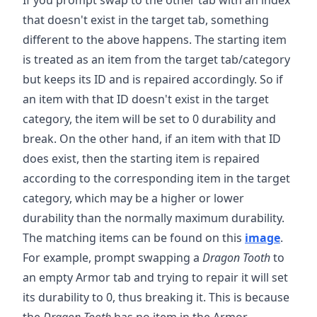
that doesn't exist in the target tab, something
different to the above happens. The starting item
is treated as an item from the target tab/category
but keeps its ID and is repaired accordingly. So if
an item with that ID doesn't exist in the target
category, the item will be set to 0 durability and
break. On the other hand, if an item with that ID
does exist, then the starting item is repaired
according to the corresponding item in the target
category, which may be a higher or lower
durability than the normally maximum durability.
The matching items can be found on this
image
.
For example, prompt swapping a
Dragon Tooth
to
an empty Armor tab and trying to repair it will set
its durability to 0, thus breaking it. This is because
the
Dragon Tooth
has no item in the Armor