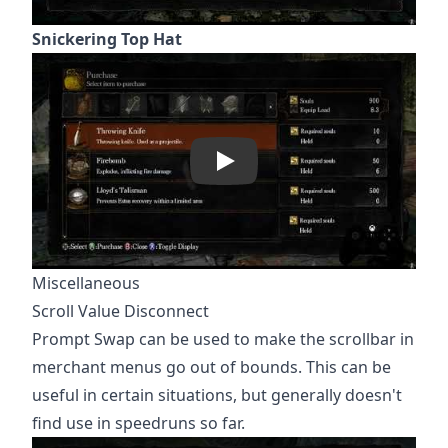
Snickering Top Hat
Play
Miscellaneous
Scroll Value Disconnect
Prompt Swap can be used to make the scrollbar in
merchant menus go out of bounds. This can be
useful in certain situations, but generally doesn't
find use in speedruns so far.