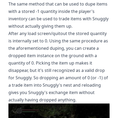
The same method that can be used to dupe items
with a stored -1 quantity inside the player's
inventory can be used to trade items with Snuggly
without actually giving them up.
After any load screen/quitout the stored quantity
is internally set to 0. Using the same procedure as
the aforementioned duping, you can create a
dropped item instance on the ground with a
quantity of 0. Picking the item up makes it
disappear, but it's still recognized as a valid drop
for Snuggly. So dropping an amount of 0 (or -1) of
a trade item into Snuggly's nest and reloading
gives you Snuggly's exchange item without
actually having dropped anything.
Play