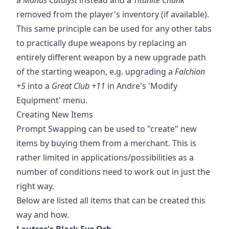
removed from the player's inventory (if available).
This same principle can be used for any other tabs
to practically dupe weapons by replacing an
entirely different weapon by a new upgrade path
of the starting weapon, e.g. upgrading a
Falchion
+5
into a
Great Club +11
in Andre's 'Modify
Equipment' menu.
Creating New Items
Prompt Swapping can be used to "create" new
items by buying them from a merchant. This is
rather limited in applications/possibilities as a
number of conditions need to work out in just the
right way.
Below are listed all items that can be created this
way and how.
Lautrec's Black Eye Orb