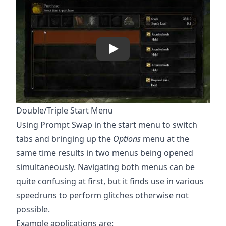
Play
Double/Triple Start Menu
Using Prompt Swap in the start menu to switch
tabs and bringing up the
Options
menu at the
same time results in two menus being opened
simultaneously. Navigating both menus can be
quite confusing at first, but it finds use in various
speedruns to perform glitches otherwise not
possible.
Example applications are: