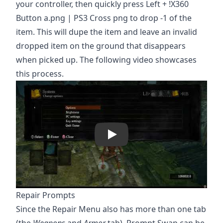
your controller, then quickly press Left + !X360
Button a.png | PS3 Cross png to drop -1 of the
item. This will dupe the item and leave an invalid
dropped item on the ground that disappears
when picked up. The following video showcases
this process.
Play
Repair Prompts
Since the Repair Menu also has more than one tab
(the
Weapons
and
Armor
tab), Prompt Swap can be