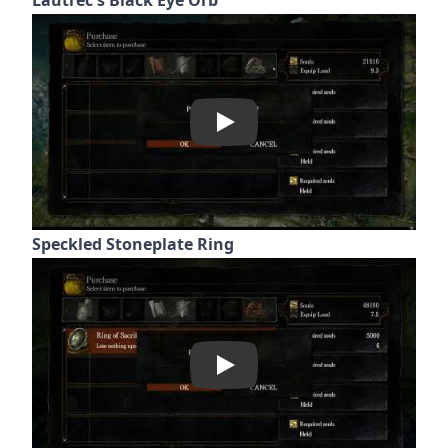
Play
Speckled Stoneplate Ring
Play