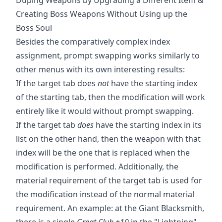
Creating Boss Weapons Without Using up the
Boss Soul
Besides the comparatively complex index
assignment, prompt swapping works similarly to
other menus with its own interesting results:
If the target tab does
not
have the starting index
of the starting tab, then the modification will work
entirely like it would without prompt swapping.
If the target tab
does
have the starting index in its
list on the other hand, then the weapon with that
index will be the one that is replaced when the
modification is performed. Additionally, the
material requirement of the target tab is used for
the modification instead of the normal material
requirement. An example: at the Giant Blacksmith,
there is a single
Great Club +10
in the "Lightning"