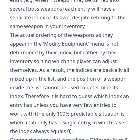
several boss weapons) each entry will have a
separate index of its own, despite refering to the
same weapon in your inventory.
The actual ordering of the weapons as they
appear in the 'Modify Equipment' menu is not
determined by their index, but rather by their
inventory sorting which the player can adjust
themselves. As a result, the indices are basically all
mixed up in the list, and the position of a weapon
inside the list cannot be used to determine its
index. Therefore it is hard to guess which index an
entry has unless you have very few entries to
work with (the only 100% predictable situation is
when a tab only has 1 single entry, in which case
the index always equals 0).
Duping Weapons by Upgrading a Different Item &