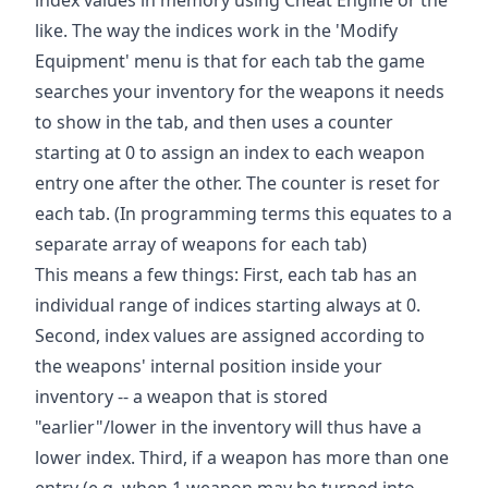
like. The way the indices work in the 'Modify
Equipment' menu is that for each tab the game
searches your inventory for the weapons it needs
to show in the tab, and then uses a counter
starting at 0 to assign an index to each weapon
entry one after the other. The counter is reset for
each tab. (In programming terms this equates to a
separate array of weapons for each tab)
This means a few things: First, each tab has an
individual range of indices starting always at 0.
Second, index values are assigned according to
the weapons' internal position inside your
inventory -- a weapon that is stored
"earlier"/lower in the inventory will thus have a
lower index. Third, if a weapon has more than one
entry (e.g. when 1 weapon may be turned into