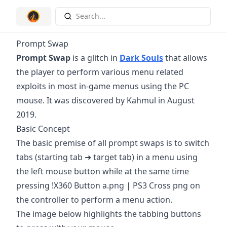
Search...
Prompt Swap
Prompt Swap
is a glitch in
Dark Souls
that allows
the player to perform various menu related
exploits in most in-game menus using the PC
mouse. It was discovered by Kahmul in August
2019.
Basic Concept
The basic premise of all prompt swaps is to switch
tabs (starting tab ➜ target tab) in a menu using
the left mouse button while at the same time
pressing !X360 Button a.png | PS3 Cross png on
the controller to perform a menu action.
The image below highlights the tabbing buttons