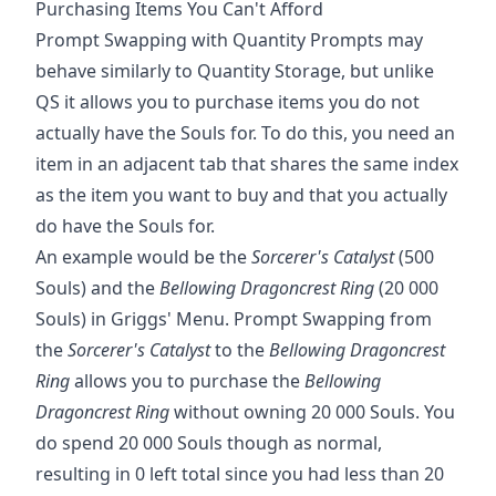
Purchasing Items You Can't Afford
Prompt Swapping with Quantity Prompts may
behave similarly to Quantity Storage, but unlike
QS it allows you to purchase items you do not
actually have the Souls for. To do this, you need an
item in an adjacent tab that shares the same index
as the item you want to buy and that you actually
do have the Souls for.
An example would be the
Sorcerer's Catalyst
(500
Souls) and the
Bellowing Dragoncrest Ring
(20 000
Souls) in Griggs' Menu. Prompt Swapping from
the
Sorcerer's Catalyst
to the
Bellowing Dragoncrest
Ring
allows you to purchase the
Bellowing
Dragoncrest Ring
without owning 20 000 Souls. You
do spend 20 000 Souls though as normal,
resulting in 0 left total since you had less than 20